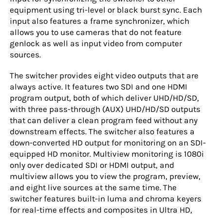
equipment using tri-level or black burst sync. Each
input also features a frame synchronizer, which
allows you to use cameras that do not feature
genlock as well as input video from computer
sources.
The switcher provides eight video outputs that are
always active. It features two SDI and one HDMI
program output, both of which deliver UHD/HD/SD,
with three pass-through (AUX) UHD/HD/SD outputs
that can deliver a clean program feed without any
downstream effects. The switcher also features a
down-converted HD output for monitoring on an SDI-
equipped HD monitor. Multiview monitoring is 1080i
only over dedicated SDI or HDMI output, and
multiview allows you to view the program, preview,
and eight live sources at the same time. The
switcher features built-in luma and chroma keyers
for real-time effects and composites in Ultra HD,