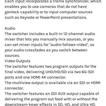
Each input incorporates a frame synchronizer, which
enables you to use cameras that do not have
genlock capability or to input computer sources
such as Keynote or PowerPoint presentations.
Audio
The switcher includes a built-in 12-channel audio
mixer that lets you manually mix sources, or you
can set mixer inputs for "audio-follows-video", so
your audio crossfades as you switch between
sources.
Video Outputs
The switcher features two program outputs for the
final video, delivering UHD/HD/SD via two 6G-SDI
ports and one HDMI 4K connector.
The multiview output is available via an SDI or HDMI
connector.
The switcher features an SDI AUX output capable of
delivering the program out feed with or without the
downstream keyer effects in SD, HD, and Ultra HD.