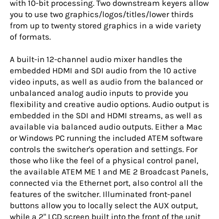
with 10-bit processing. Two downstream keyers allow
you to use two graphics/logos/titles/lower thirds
from up to twenty stored graphics in a wide variety
of formats.
A built-in 12-channel audio mixer handles the
embedded HDMI and SDI audio from the 10 active
video inputs, as well as audio from the balanced or
unbalanced analog audio inputs to provide you
flexibility and creative audio options. Audio output is
embedded in the SDI and HDMI streams, as well as
available via balanced audio outputs. Either a Mac
or Windows PC running the included ATEM software
controls the switcher's operation and settings. For
those who like the feel of a physical control panel,
the available ATEM ME 1 and ME 2 Broadcast Panels,
connected via the Ethernet port, also control all the
features of the switcher. Illuminated front-panel
buttons allow you to locally select the AUX output,
while a 2" LCD screen built into the front of the unit