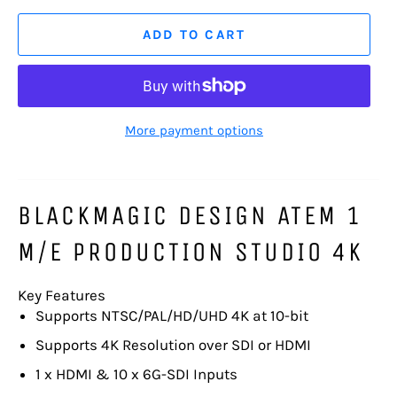
ADD TO CART
More payment options
BLACKMAGIC DESIGN ATEM 1
M/E PRODUCTION STUDIO 4K
Key Features
Supports NTSC/PAL/HD/UHD 4K at 10-bit
Supports 4K Resolution over SDI or HDMI
1 x HDMI & 10 x 6G-SDI Inputs