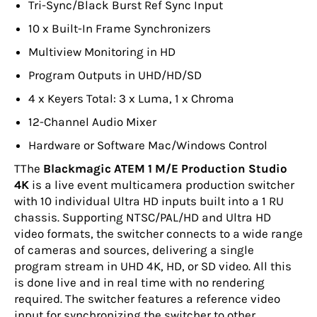
Tri-Sync/Black Burst Ref Sync Input
10 x Built-In Frame Synchronizers
Multiview Monitoring in HD
Program Outputs in UHD/HD/SD
4 x Keyers Total: 3 x Luma, 1 x Chroma
12-Channel Audio Mixer
Hardware or Software Mac/Windows Control
T
The
Blackmagic ATEM 1 M/E Production Studio
4K
is a live event multicamera production switcher
with 10 individual Ultra HD inputs built into a 1 RU
chassis. Supporting NTSC/PAL/HD and Ultra HD
video formats, the switcher connects to a wide range
of cameras and sources, delivering a single
program stream in UHD 4K, HD, or SD video. All this
is done live and in real time with no rendering
required. The switcher features a reference video
input for synchronizing the switcher to other