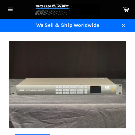
Skip
Ca
to
Site
content
navigation
We Sell & Ship Worldwide
Clos