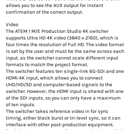
allows you to see the AUX output for instant
confirmation of the correct output.
Video
The ATEM 1 M/E Production Studio 4K switcher
supports Ultra HD 4K video (3840 x 2160), which is
four times the resolution of Full HD. The video format
is set by the user and must be the same across each
input, as the switcher cannot scale different input
formats to match the project format.
The switcher features ten single-link 6G-SDI and one
HDMI 4K input, which allows you to connect
UHD/HD/SD and computer-based signals to the
switcher. However, the HDMI input is shared with one
of the SDI inputs, so you can only have a maximum
of ten inputs.
The switcher takes reference video in for sync
timing, either black burst or tri-level sync, so it can
interface with other post-production equipment.