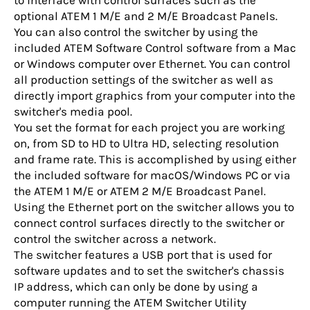
to interface with control surfaces such as the
optional ATEM 1 M/E and 2 M/E Broadcast Panels.
You can also control the switcher by using the
included ATEM Software Control software from a Mac
or Windows computer over Ethernet. You can control
all production settings of the switcher as well as
directly import graphics from your computer into the
switcher's media pool.
You set the format for each project you are working
on, from SD to HD to Ultra HD, selecting resolution
and frame rate. This is accomplished by using either
the included software for macOS/Windows PC or via
the ATEM 1 M/E or ATEM 2 M/E Broadcast Panel.
Using the Ethernet port on the switcher allows you to
connect control surfaces directly to the switcher or
control the switcher across a network.
The switcher features a USB port that is used for
software updates and to set the switcher's chassis
IP address, which can only be done by using a
computer running the ATEM Switcher Utility