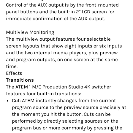
Control of the AUX output is by the front-mounted
panel buttons and the built-in 2" LCD screen for
immediate confirmation of the AUX output.
Multiview Monitoring
The multiview output features four selectable
screen layouts that show eight inputs or six inputs
and the two internal media players, plus preview
and program outputs, on one screen at the same
time.
Effects
Transitions
The ATEM 1 M/E Production Studio 4K switcher
features four built-in transitions:
Cut: ATEM instantly changes from the current
program source to the preview source precisely at
the moment you hit the button. Cuts can be
performed by directly selecting sources on the
program bus or more commonly by pressing the