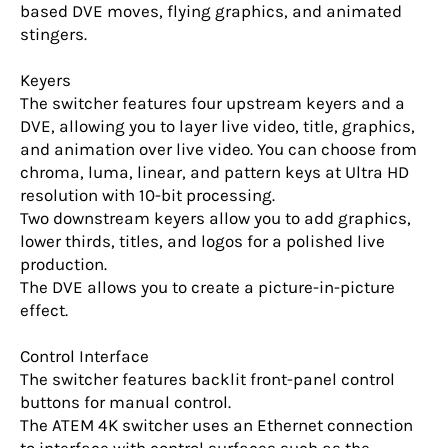
based DVE moves, flying graphics, and animated
stingers.
Keyers
The switcher features four upstream keyers and a
DVE, allowing you to layer live video, title, graphics,
and animation over live video. You can choose from
chroma, luma, linear, and pattern keys at Ultra HD
resolution with 10-bit processing.
Two downstream keyers allow you to add graphics,
lower thirds, titles, and logos for a polished live
production.
The DVE allows you to create a picture-in-picture
effect.
Control Interface
The switcher features backlit front-panel control
buttons for manual control.
The ATEM 4K switcher uses an Ethernet connection