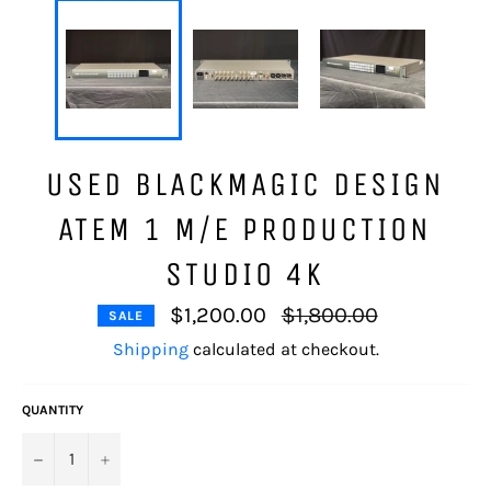
USED BLACKMAGIC DESIGN
ATEM 1 M/E PRODUCTION
STUDIO 4K
Regular
$1,200.00
$1,800.00
SALE
price
Shipping
calculated at checkout.
QUANTITY
−
+