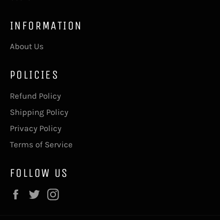
INFORMATION
About Us
POLICIES
Refund Policy
Shipping Policy
Privacy Policy
Terms of Service
FOLLOW US
Facebook
Twitter
Instagram