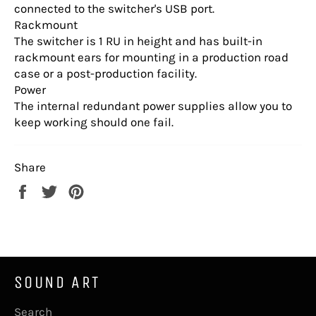
connected to the switcher's USB port.
Rackmount
The switcher is 1 RU in height and has built-in
rackmount ears for mounting in a production road
case or a post-production facility.
Power
The internal redundant power supplies allow you to
keep working should one fail.
Share
Share
Tweet
Pin
on
on
on
Facebook
Twitter
Pinterest
SOUND ART
Search