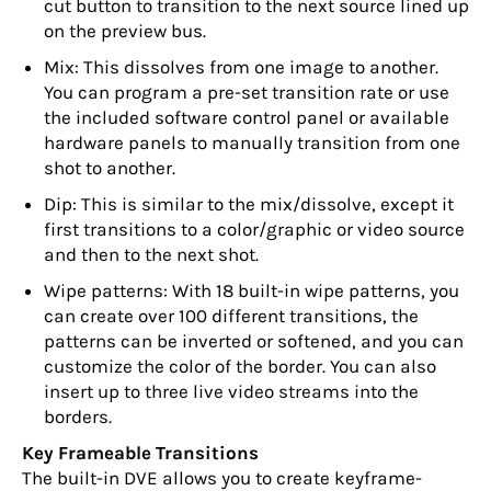
cut button to transition to the next source lined up
on the preview bus.
Mix: This dissolves from one image to another.
You can program a pre-set transition rate or use
the included software control panel or available
hardware panels to manually transition from one
shot to another.
Dip: This is similar to the mix/dissolve, except it
first transitions to a color/graphic or video source
and then to the next shot.
Wipe patterns: With 18 built-in wipe patterns, you
can create over 100 different transitions, the
patterns can be inverted or softened, and you can
customize the color of the border. You can also
insert up to three live video streams into the
borders.
Key Frameable Transitions
The built-in DVE allows you to create keyframe-