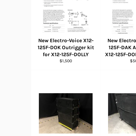
New Electro-Voice X12-
New Electro
125F-DOK Outrigger kit
125F-DAK A
for X12-125F-DOLLY
X12-125F-DO
Regular
Reg
$1,500
$5
price
pri