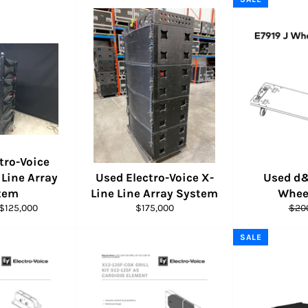
tro-Voice
Line Array
Used Electro-Voice X-
Used d&
tem
Line Line Array System
Whee
Sale
Regular
Regu
$125,000
$175,000
$20
price
price
pric
SALE