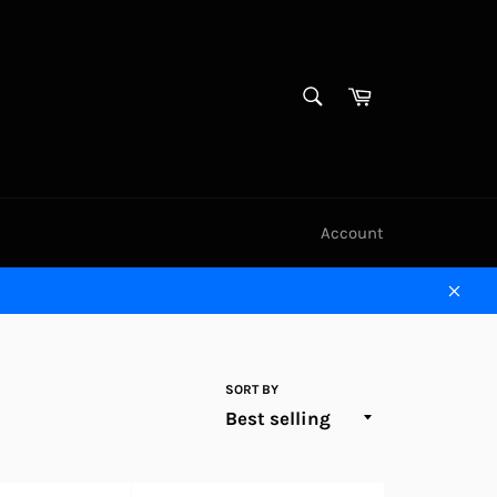
SEARCH
Cart
Search
Account
Clos
SORT BY