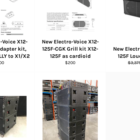
-Voice X12-
New Electro-Voice X12-
dapter kit,
125F-CGK Grill kit X12-
New Electr
LLY to X1/X2
125F as cardioid
125F Lo
ular
Regular
Regul
00
$200
$3,37
ce
price
price