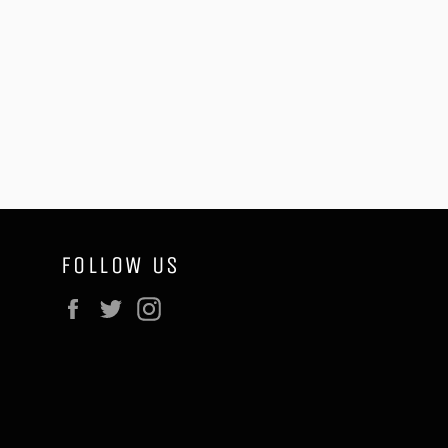
FOLLOW US
Facebook
Twitter
Instagram