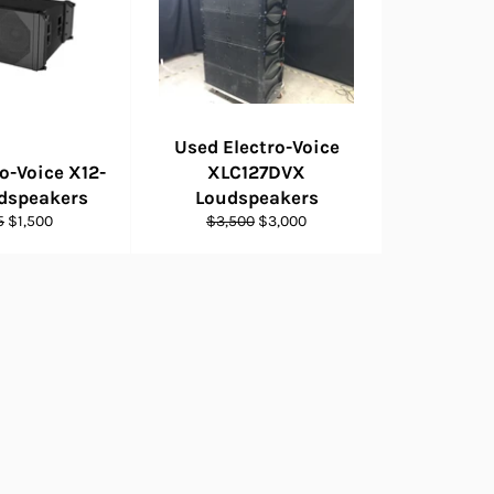
Used Electro-Voice
o-Voice X12-
XLC127DVX
udspeakers
Loudspeakers
ar
Sale
Regular
Sale
5
$1,500
$3,500
$3,000
price
price
price