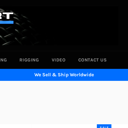
ING
RIGGING
VIDEO
CONTACT US
We Sell & Ship Worldwide
SALE