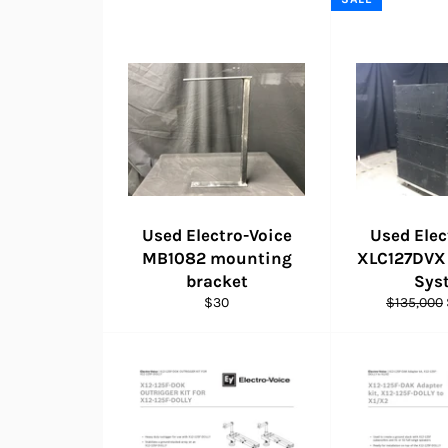
Used Electro-Voice
Used Elec
MB1082 mounting
XLC127DVX 
bracket
Sys
Regular
Regular
$30
$135,000
price
price