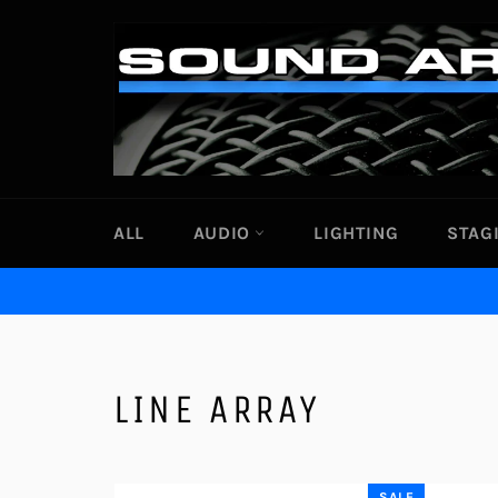
Skip
to
content
ALL
AUDIO
LIGHTING
STAG
LINE ARRAY
SALE