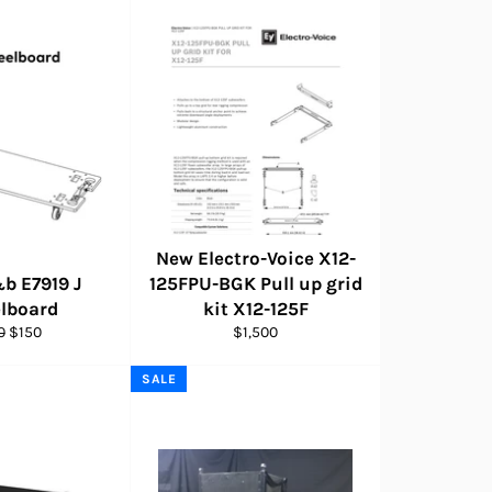
New Electro-Voice X12-
b E7919 J
125FPU-BGK Pull up grid
lboard
kit X12-125F
lar
Sale
Regular
0
$150
$1,500
e
price
price
SALE