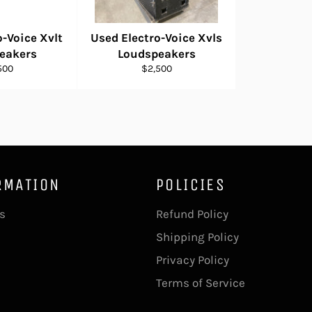
o-Voice Xvlt
Used Electro-Voice Xvls
eakers
Loudspeakers
ular
Regular
500
$2,500
e
price
RMATION
POLICIES
s
Refund Policy
Shipping Policy
Privacy Policy
Terms of Service