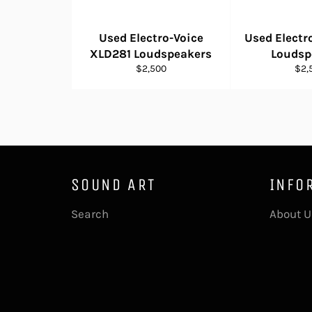
Used Electro-Voice
Used Electr
XLD281 Loudspeakers
Loudsp
Regular
Reg
$2,500
$2,
price
pric
SOUND ART
INFO
Search
About U