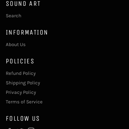
SOUND ART
Search
INFORMATION
About Us
POLICIES
Refund Policy
Shipping Policy
Privacy Policy
Terms of Service
FOLLOW US