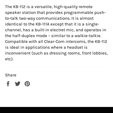
The KB-112 is a versatile, high-quality remote
speaker station that provides programmable push-
to-talk two-way communications. It is almost
identical to the KB-111A except that it is a single-
channel, has a built-in electret mic, and operates in
the half-duplex mode – similar to a walkie-talkie.
Compatible with all Clear-Com intercoms, the KB-112
is ideal in applications where a headset is
inconvenient (such as dressing rooms, front lobbies,
etc).
Share
Share
Tweet
Pin
on
on
on
Facebook
Twitter
Pinterest