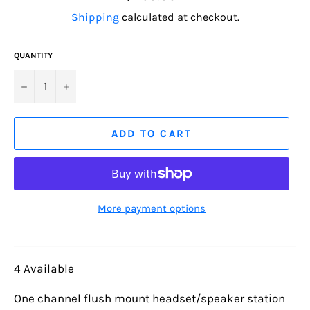
price
Shipping
calculated at checkout.
QUANTITY
−
+
ADD TO CART
More payment options
4 Available
One channel flush mount headset/speaker station