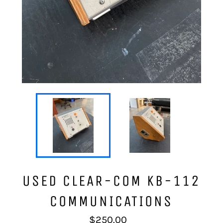
USED CLEAR-COM KB-112
COMMUNICATIONS
Regular
$250.00