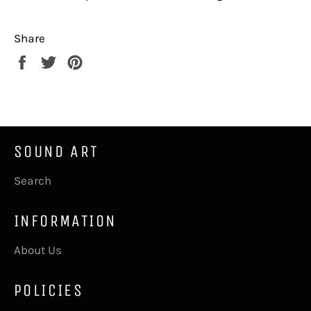
Share
Share
Tweet
Pin
on
on
on
Facebook
Twitter
Pinterest
SOUND ART
Search
INFORMATION
About Us
POLICIES