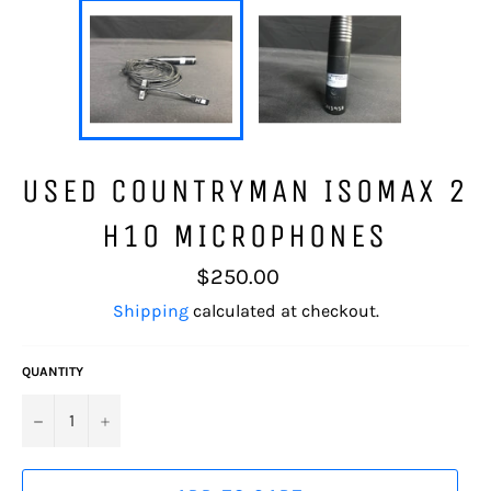
USED COUNTRYMAN ISOMAX 2
H10 MICROPHONES
Regular
$250.00
price
Shipping
calculated at checkout.
QUANTITY
−
+