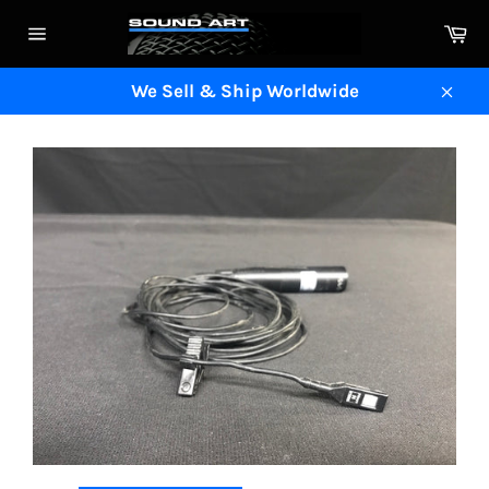
Skip
Ca
to
Site
content
navigation
We Sell & Ship Worldwide
Clos