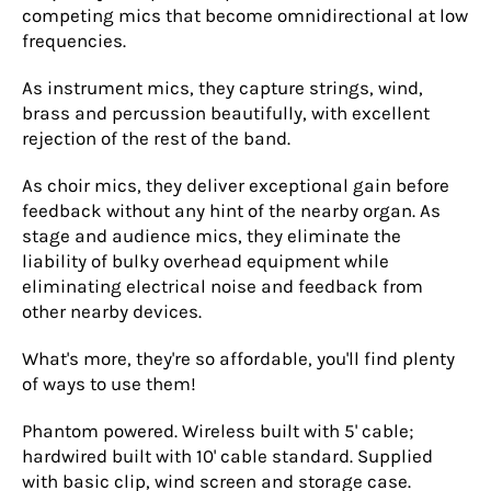
competing mics that become omnidirectional at low
frequencies.
As instrument mics, they capture strings, wind,
brass and percussion beautifully, with excellent
rejection of the rest of the band.
As choir mics, they deliver exceptional gain before
feedback without any hint of the nearby organ. As
stage and audience mics, they eliminate the
liability of bulky overhead equipment while
eliminating electrical noise and feedback from
other nearby devices.
What's more, they're so affordable, you'll find plenty
of ways to use them!
Phantom powered. Wireless built with 5' cable;
hardwired built with 10' cable standard. Supplied
with basic clip, wind screen and storage case.