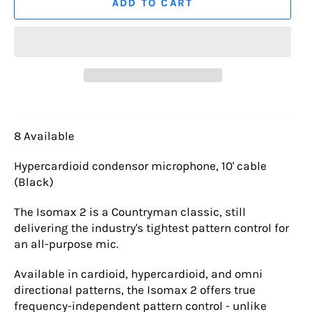
ADD TO CART
8 Available
Hypercardioid condensor microphone, 10' cable
(Black)
The Isomax 2 is a Countryman classic, still
delivering the industry's tightest pattern control for
an all-purpose mic.
Available in cardioid, hypercardioid, and omni
directional patterns, the Isomax 2 offers true
frequency-independent pattern control - unlike