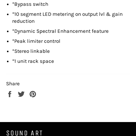
*Bypass switch
*10 segment LED metering on output lvl & gain
reduction
*Dynamic Spectral Enhancement feature
*Peak limiter control
*Stereo linkable
*1 unit rack space
Share
Share
Tweet
Pin
on
on
on
Facebook
Twitter
Pinterest
SOUND ART