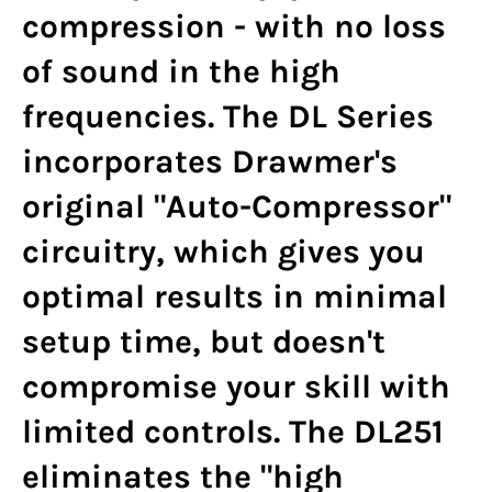
compression - with no loss
of sound in the high
frequencies. The DL Series
incorporates Drawmer's
original "Auto-Compressor"
circuitry, which gives you
optimal results in minimal
setup time, but doesn't
compromise your skill with
limited controls. The DL251
eliminates the "high