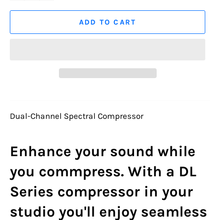
ADD TO CART
Dual-Channel Spectral Compressor
Enhance your sound while
you commpress. With a DL
Series compressor in your
studio you'll enjoy seamless