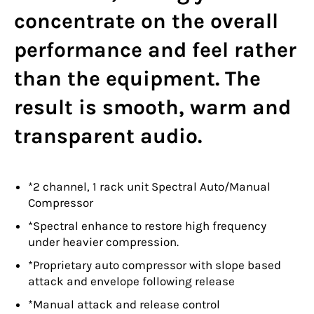
concentrate on the overall
performance and feel rather
than the equipment. The
result is smooth, warm and
transparent audio.
*2 channel, 1 rack unit Spectral Auto/Manual
Compressor
*Spectral enhance to restore high frequency
under heavier compression.
*Proprietary auto compressor with slope based
attack and envelope following release
*Manual attack and release control