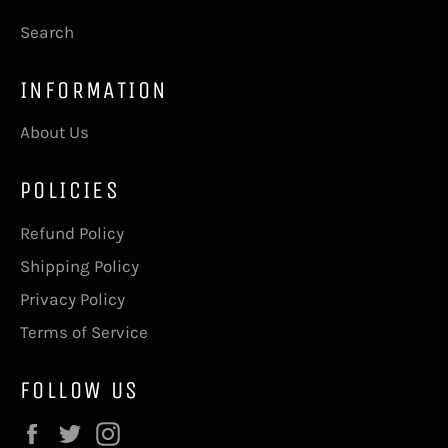
Search
INFORMATION
About Us
POLICIES
Refund Policy
Shipping Policy
Privacy Policy
Terms of Service
FOLLOW US
Facebook
Twitter
Instagram