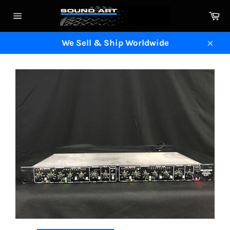
Skip
Ca
to
Site
content
navigation
We Sell & Ship Worldwide
Clos