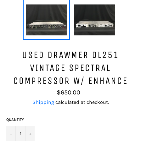
USED DRAWMER DL251
VINTAGE SPECTRAL
COMPRESSOR W/ ENHANCE
Regular
$650.00
price
Shipping
calculated at checkout.
QUANTITY
−
+