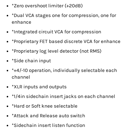
*Zero overshoot limiter (+20dB)
*Dual VCA stages one for compression, one for
enhance
*Integrated circuit VCA for compression
*Proprietary FET based discrete VCA for enhance
*Proprietary log level detector (not RMS)
*Side chain input
*+4/-10 operation, individually selectable each
channel
*XLR inputs and outputs
*1/4in sidechain insert jacks on each channel
*Hard or Soft knee selectable
*Attack and Release auto switch
*Sidechain insert listen function