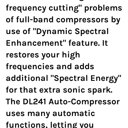
frequency cutting" problems
of full-band compressors by
use of "Dynamic Spectral
Enhancement" feature. It
restores your high
frequencies and adds
additional "Spectral Energy"
for that extra sonic spark.
The DL241 Auto-Compressor
uses many automatic
functions, letting you