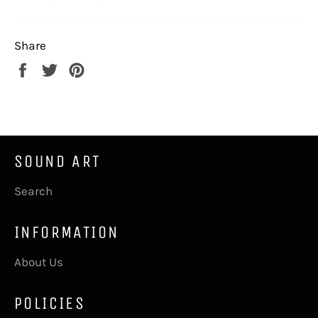
Share
Share
Tweet
Pin
on
on
on
Facebook
Twitter
Pinterest
SOUND ART
Search
INFORMATION
About Us
POLICIES