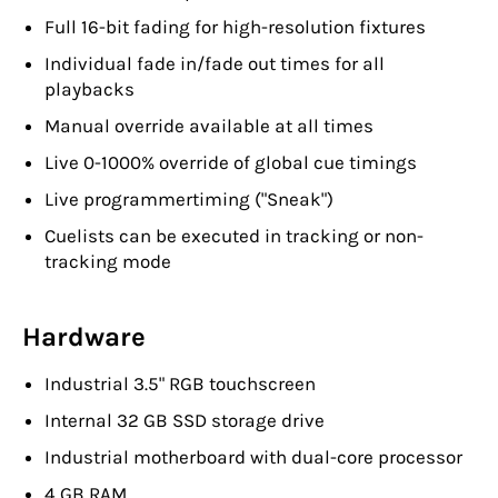
Full 16-bit fading for high-resolution fixtures
Individual fade in/fade out times for all
playbacks
Manual override available at all times
Live 0-1000% override of global cue timings
Live programmertiming ("Sneak")
Cuelists can be executed in tracking or non-
tracking mode
Hardware
Industrial 3.5" RGB touchscreen
Internal 32 GB SSD storage drive
Industrial motherboard with dual-core processor
4 GB RAM