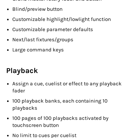
Blind/preview button
Customizable highlight/lowlight function
Customizable parameter defaults
Next/last fixtures/groups
Large command keys
Playback
Assign a cue, cuelist or effect to any playback
fader
100 playback banks, each containing 10
playbacks
100 pages of 100 playbacks activated by
touchscreen button
No limit to cues per cuelist