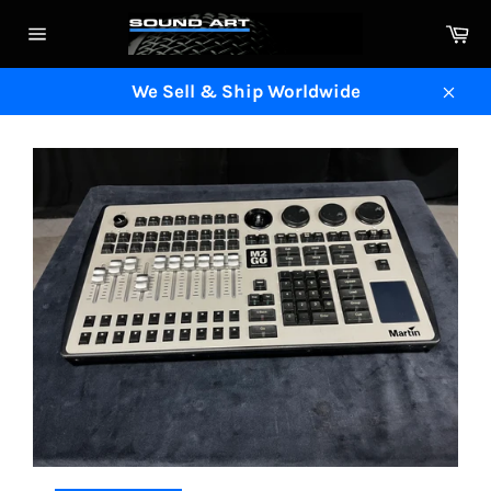
Skip
Ca
to
Site
content
navigation
We Sell & Ship Worldwide
Clos