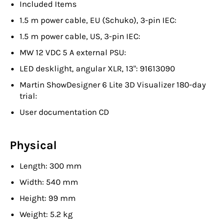
Included Items
1.5 m power cable, EU (Schuko), 3-pin IEC:
1.5 m power cable, US, 3-pin IEC:
MW 12 VDC 5 A external PSU:
LED desklight, angular XLR, 13": 91613090
Martin ShowDesigner 6 Lite 3D Visualizer 180-day
trial:
User documentation CD
Physical
Length: 300 mm
Width: 540 mm
Height: 99 mm
Weight: 5.2 kg