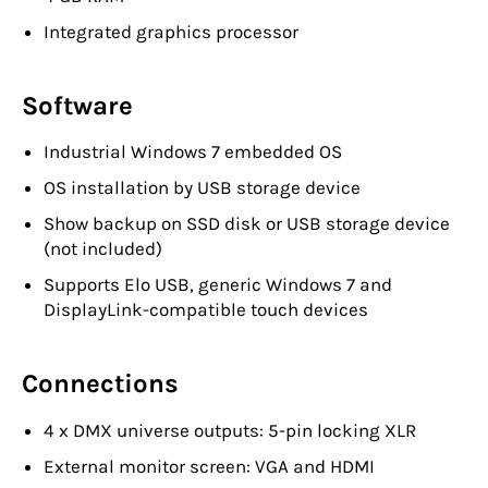
Integrated graphics processor
Software
Industrial Windows 7 embedded OS
OS installation by USB storage device
Show backup on SSD disk or USB storage device
(not included)
Supports Elo USB, generic Windows 7 and
DisplayLink-compatible touch devices
Connections
4 x DMX universe outputs: 5-pin locking XLR
External monitor screen: VGA and HDMI