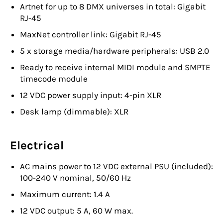
Artnet for up to 8 DMX universes in total: Gigabit
RJ-45
MaxNet controller link: Gigabit RJ-45
5 x storage media/hardware peripherals: USB 2.0
Ready to receive internal MIDI module and SMPTE
timecode module
12 VDC power supply input: 4-pin XLR
Desk lamp (dimmable): XLR
Electrical
AC mains power to 12 VDC external PSU (included):
100-240 V nominal, 50/60 Hz
Maximum current: 1.4 A
12 VDC output: 5 A, 60 W max.