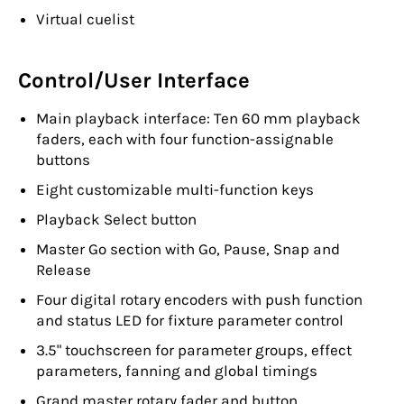
Virtual cuelist
Control/User Interface
Main playback interface: Ten 60 mm playback
faders, each with four function-assignable
buttons
Eight customizable multi-function keys
Playback Select button
Master Go section with Go, Pause, Snap and
Release
Four digital rotary encoders with push function
and status LED for fixture parameter control
3.5" touchscreen for parameter groups, effect
parameters, fanning and global timings
Grand master rotary fader and button