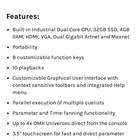
Features:
Built-in Industrial Dual Core CPU, 32GB SSD, 4GB
RAM, HDMI, VGA, Dual Gigabit Artnet and Maxnet
Portability
8 customizable function keys
10 playbacks
Customizable Graphical User Interface with
context sensitive toolbars and integrated Help
menu
Parallel execution of multiple cuelists
Parameter and Time-fanning functionality
Up to 4x DMX Universes direct from the console
3.5" touchscreen for fast and direct parameter