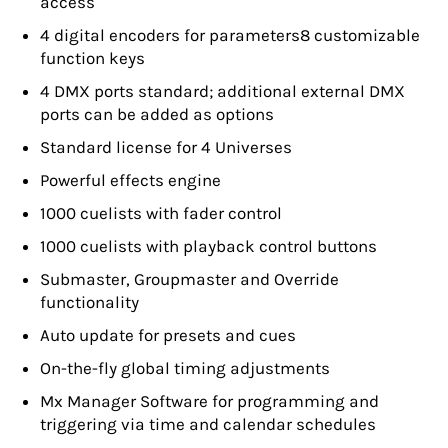
access
4 digital encoders for parameters8 customizable
function keys
4 DMX ports standard; additional external DMX
ports can be added as options
Standard license for 4 Universes
Powerful effects engine
1000 cuelists with fader control
1000 cuelists with playback control buttons
Submaster, Groupmaster and Override
functionality
Auto update for presets and cues
On-the-fly global timing adjustments
Mx Manager Software for programming and
triggering via time and calendar schedules