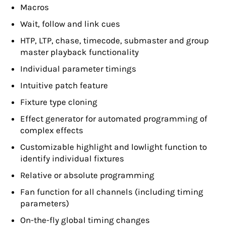
Macros
Wait, follow and link cues
HTP, LTP, chase, timecode, submaster and group
master playback functionality
Individual parameter timings
Intuitive patch feature
Fixture type cloning
Effect generator for automated programming of
complex effects
Customizable highlight and lowlight function to
identify individual fixtures
Relative or absolute programming
Fan function for all channels (including timing
parameters)
On-the-fly global timing changes