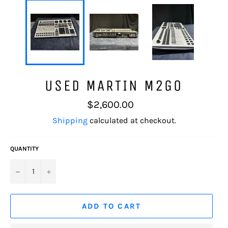
USED MARTIN M2GO
Regular
$2,600.00
price
Shipping
calculated at checkout.
QUANTITY
−
+
ADD TO CART