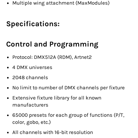
Multiple wing attachment (MaxModules)
Specifications:
Control and Programming
Protocol: DMX512A (RDM), Artnet2
4 DMX universes
2048 channels
No limit to number of DMX channels per fixture
Extensive fixture library for all known
manufacturers
65000 presets for each group of functions (P/T,
color, gobo, etc.)
All channels with 16-bit resolution