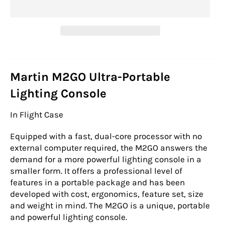
Martin M2GO Ultra-Portable
Lighting Console
In Flight Case
Equipped with a fast, dual-core processor with no
external computer required, the M2GO answers the
demand for a more powerful lighting console in a
smaller form. It offers a professional level of
features in a portable package and has been
developed with cost, ergonomics, feature set, size
and weight in mind. The M2GO is a unique, portable
and powerful lighting console.