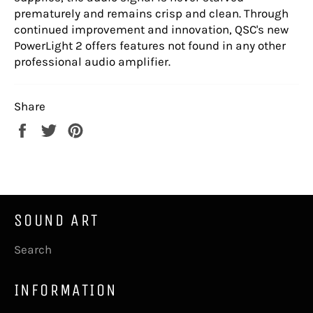
prematurely and remains crisp and clean. Through
continued improvement and innovation, QSC's new
PowerLight 2 offers features not found in any other
professional audio amplifier.
Share
Share
Tweet
Pin
on
on
on
Facebook
Twitter
Pinterest
SOUND ART
Search
INFORMATION