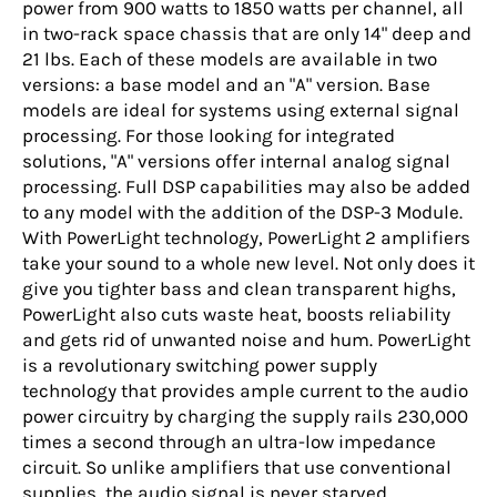
power from 900 watts to 1850 watts per channel, all
in two-rack space chassis that are only 14" deep and
21 lbs. Each of these models are available in two
versions: a base model and an "A" version. Base
models are ideal for systems using external signal
processing. For those looking for integrated
solutions, "A" versions offer internal analog signal
processing. Full DSP capabilities may also be added
to any model with the addition of the DSP-3 Module.
With PowerLight technology, PowerLight 2 amplifiers
take your sound to a whole new level. Not only does it
give you tighter bass and clean transparent highs,
PowerLight also cuts waste heat, boosts reliability
and gets rid of unwanted noise and hum. PowerLight
is a revolutionary switching power supply
technology that provides ample current to the audio
power circuitry by charging the supply rails 230,000
times a second through an ultra-low impedance
circuit. So unlike amplifiers that use conventional
supplies, the audio signal is never starved