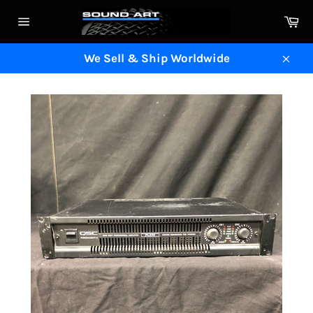
Skip
Ca
to
Site
content
navigation
We Sell & Ship Worldwide
Clos