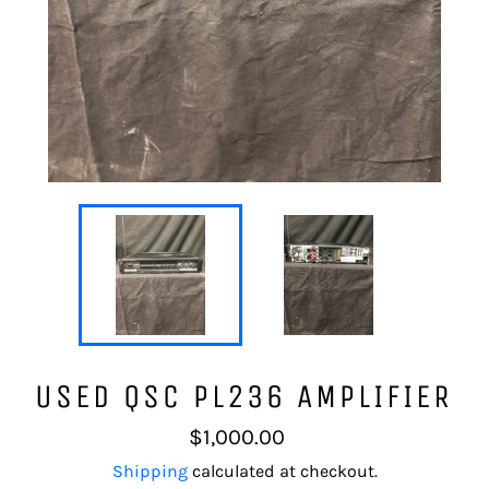
USED QSC PL236 AMPLIFIER
Regular
$1,000.00
price
Shipping
calculated at checkout.