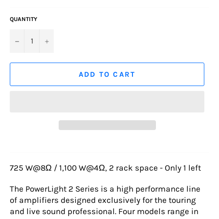
QUANTITY
−
+
ADD TO CART
725 W@8Ω / 1,100 W@4Ω, 2 rack space - Only 1 left
The PowerLight 2 Series is a high performance line
of amplifiers designed exclusively for the touring
and live sound professional. Four models range in