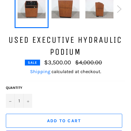
USED EXECUTIVE HYDRAULIC
PODIUM
Regular
$3,500.00
$4,000.00
SALE
price
Shipping
calculated at checkout.
QUANTITY
−
+
ADD TO CART