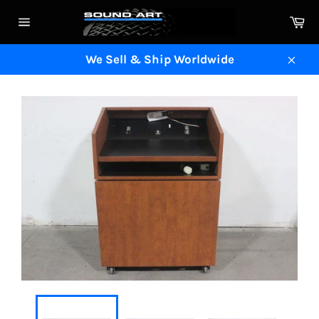
Skip
Ca
to
Site
content
navigation
We Sell & Ship Worldwide
Clos