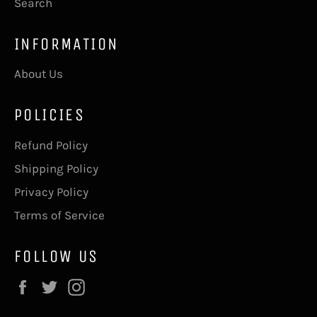
Search
INFORMATION
About Us
POLICIES
Refund Policy
Shipping Policy
Privacy Policy
Terms of Service
FOLLOW US
Facebook
Twitter
Instagram