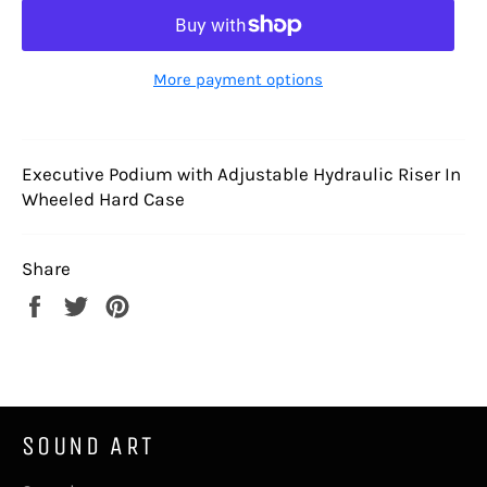
More payment options
Executive Podium with Adjustable Hydraulic Riser In
Wheeled Hard Case
Share
Share
Tweet
Pin
on
on
on
Facebook
Twitter
Pinterest
SOUND ART