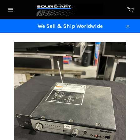
Skip
Ca
to
Site
content
navigation
We Sell & Ship Worldwide
Clos