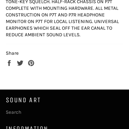
TONE-KEY SQUELCH. HALF-RACK CHASSIS ON P7T
COMPLETE WITH MOUNTING HARDWARE. ALL METAL
CONSTRUCTION ON P7T AND P7R HEADPHONE
MONITOR ON P7T FOR LOCAL LISTENING. UNIVERSAL
EARPHONES WHICH SEAL OFF THE EAR CANAL TO
REDUCE AMBIENT SOUND LEVELS.
Share
Share
Tweet
Pin
on
on
on
Facebook
Twitter
Pinterest
SOUND ART
Search
INFORMATION