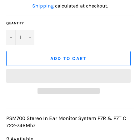
price
Shipping
calculated at checkout.
QUANTITY
−
+
ADD TO CART
PSM700 Stereo In Ear Monitor System P7R & P7T C
722-746Mhz
9 Available