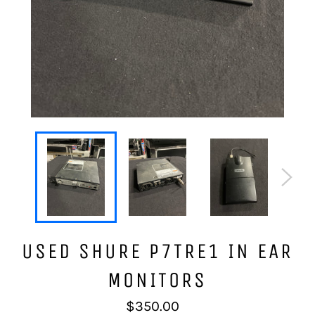
USED SHURE P7TRE1 IN EAR
MONITORS
Regular
$350.00