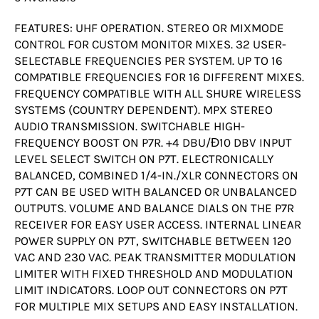
FEATURES: UHF OPERATION. STEREO OR MIXMODE
CONTROL FOR CUSTOM MONITOR MIXES. 32 USER-
SELECTABLE FREQUENCIES PER SYSTEM. UP TO 16
COMPATIBLE FREQUENCIES FOR 16 DIFFERENT MIXES.
FREQUENCY COMPATIBLE WITH ALL SHURE WIRELESS
SYSTEMS (COUNTRY DEPENDENT). MPX STEREO
AUDIO TRANSMISSION. SWITCHABLE HIGH-
FREQUENCY BOOST ON P7R. +4 DBU/Ð10 DBV INPUT
LEVEL SELECT SWITCH ON P7T. ELECTRONICALLY
BALANCED, COMBINED 1/4-IN./XLR CONNECTORS ON
P7T CAN BE USED WITH BALANCED OR UNBALANCED
OUTPUTS. VOLUME AND BALANCE DIALS ON THE P7R
RECEIVER FOR EASY USER ACCESS. INTERNAL LINEAR
POWER SUPPLY ON P7T, SWITCHABLE BETWEEN 120
VAC AND 230 VAC. PEAK TRANSMITTER MODULATION
LIMITER WITH FIXED THRESHOLD AND MODULATION
LIMIT INDICATORS. LOOP OUT CONNECTORS ON P7T
FOR MULTIPLE MIX SETUPS AND EASY INSTALLATION.