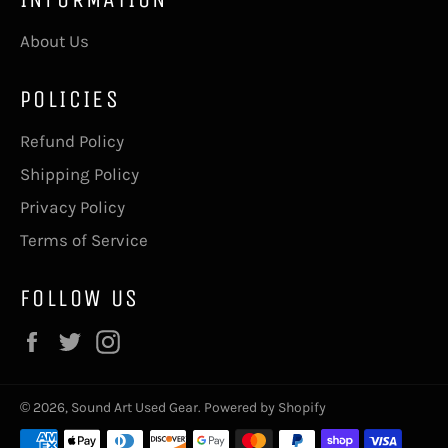
About Us
POLICIES
Refund Policy
Shipping Policy
Privacy Policy
Terms of Service
FOLLOW US
Facebook
Twitter
Instagram
© 2026,
Sound Art Used Gear
.
Powered by Shopify
Payment