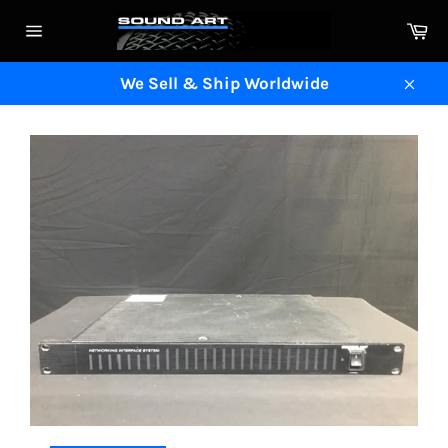
Skip
Ca
to
Site
content
navigation
We Sell & Ship Worldwide
Clos