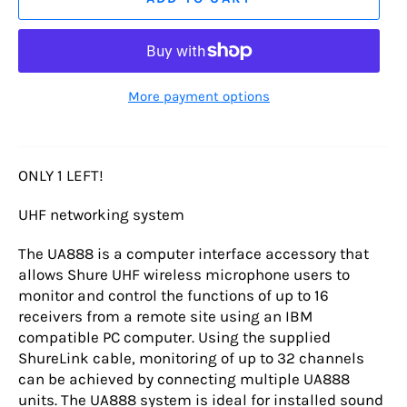
More payment options
ONLY 1 LEFT!
UHF networking system
The UA888 is a computer interface accessory that
allows Shure UHF wireless microphone users to
monitor and control the functions of up to 16
receivers from a remote site using an IBM
compatible PC computer. Using the supplied
ShureLink cable, monitoring of up to 32 channels
can be achieved by connecting multiple UA888
units. The UA888 system is ideal for installed sound