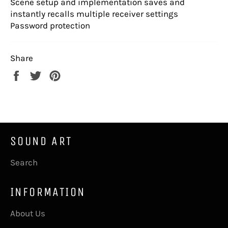
Scene setup and implementation saves and
instantly recalls multiple receiver settings
Password protection
Share
Share
Tweet
Pin
on
on
on
Facebook
Twitter
Pinterest
SOUND ART
Search
INFORMATION
About Us