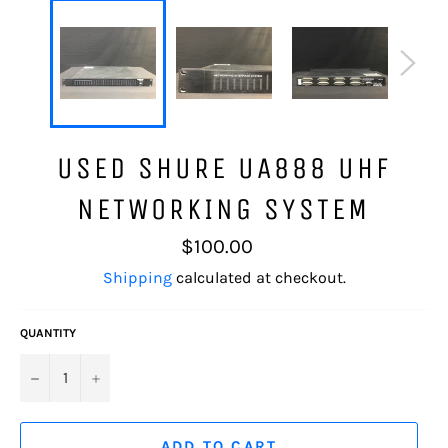
USED SHURE UA888 UHF
NETWORKING SYSTEM
Regular
$100.00
price
Shipping
calculated at checkout.
QUANTITY
−
+
ADD TO CART