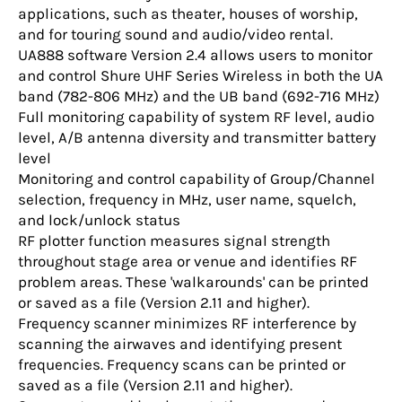
applications, such as theater, houses of worship,
and for touring sound and audio/video rental.
UA888 software Version 2.4 allows users to monitor
and control Shure UHF Series Wireless in both the UA
band (782-806 MHz) and the UB band (692-716 MHz)
Full monitoring capability of system RF level, audio
level, A/B antenna diversity and transmitter battery
level
Monitoring and control capability of Group/Channel
selection, frequency in MHz, user name, squelch,
and lock/unlock status
RF plotter function measures signal strength
throughout stage area or venue and identifies RF
problem areas. These 'walkarounds' can be printed
or saved as a file (Version 2.11 and higher).
Frequency scanner minimizes RF interference by
scanning the airwaves and identifying present
frequencies. Frequency scans can be printed or
saved as a file (Version 2.11 and higher).