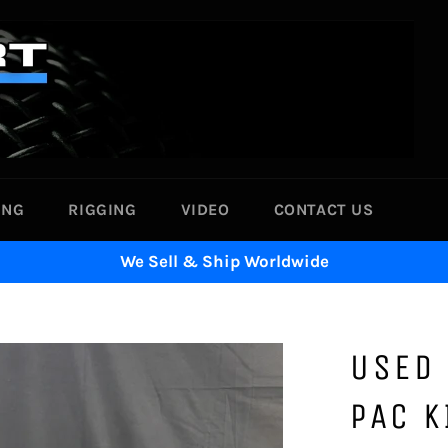
ING
RIGGING
VIDEO
CONTACT US
We Sell & Ship Worldwide
USED 
PAC K