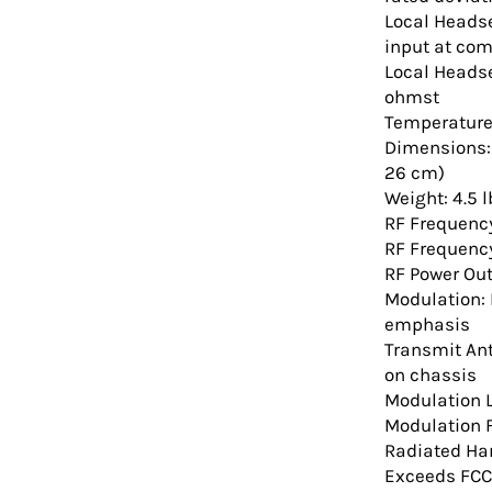
Local Heads
input at co
Local Heads
ohmst
Temperature 
Dimensions: 1
26 cm)
Weight: 4.5 l
RF Frequenc
RF Frequency
RF Power Ou
Modulation: 
emphasis
Transmit An
on chassis
Modulation L
Modulation 
Radiated Ha
Exceeds FCC