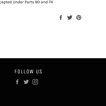
cepted Under Parts 90 and 74
Share
Tweet
Pin
on
on
on
Facebook
Twitter
Pinterest
FOLLOW US
Facebook
Twitter
Instagram