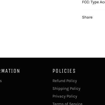
FCC: Type Ac
Share
RMATION
POLICIES
s
Refund Policy
Shipping Policy
Privacy Policy
Terms of Service