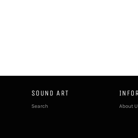
SOUND ART
INFO
Search
About U