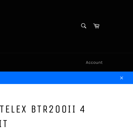
SEARCH
Cart
Search
Account
Clos
TELEX BTR200II 4
IT