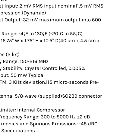
et Input: 2 mV RMS input nominal1.5 mV RMS
mpression (Dynamic)
et Output: 32 mV maximum output into 600
Range: -4¡F to 130¡F (-20¡C to 55¡C)
5.75" W x 1.75" H x 10.5" D(40 cm x 4.5 cm x
bs (2 kg)
y Range: 150-216 MHz
 Stability: Crystal Controlled, 0.005%
tput: 50 mW Typical
FM, 3 KHz deviation.115 micro-seconds Pre-
tenna: 5/8-wave (supplied)SO239 connector
imiter: Internal Compressor
Frequency Range: 300 to 5000 Hz ±2 dB
rmonics and Spurious Emissions: -45 dBC,
 Specifications