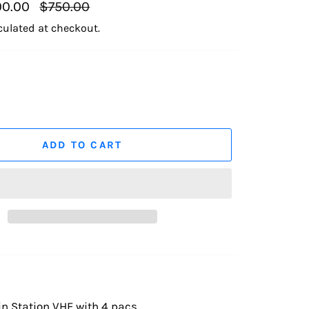
Regular
0.00
$750.00
price
culated at checkout.
ADD TO CART
n Station VHF with 4 pacs