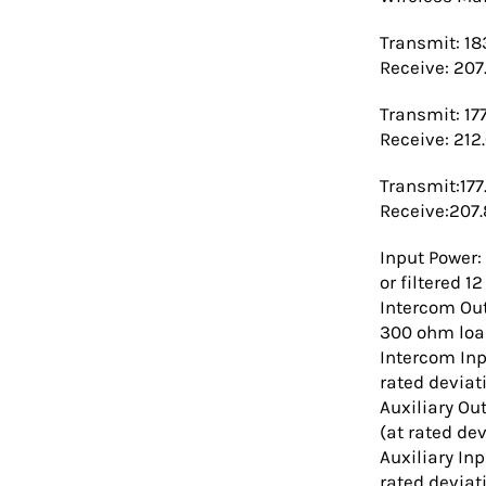
Transmit: 18
Receive: 207
Transmit: 17
Receive: 212
Transmit:177
Receive:207
Input Power:
or filtered 
Intercom Out
300 ohm load
Intercom Inp
rated deviat
Auxiliary Ou
(at rated dev
Auxiliary In
rated deviat