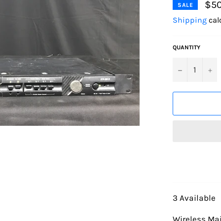
$50
SALE
Shipping
cal
QUANTITY
−
+
3 Available
Wireless Mai