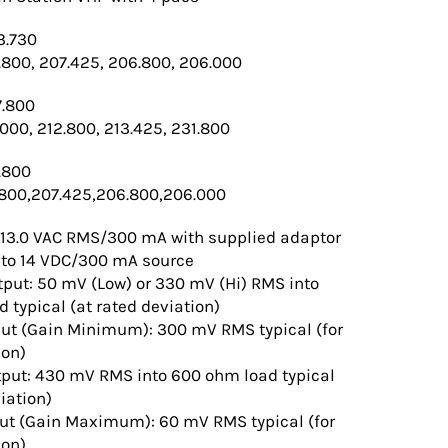
3.730
.800, 207.425, 206.800, 206.000
7.800
.000, 212.800, 213.425, 231.800
.800
.800,207.425,206.800,206.000
 13.0 VAC RMS/300 mA with supplied adaptor
12 to 14 VDC/300 mA source
put: 50 mV (Low) or 330 mV (Hi) RMS into
 typical (at rated deviation)
ut (Gain Minimum): 300 mV RMS typical (for
ion)
tput: 430 mV RMS into 600 ohm load typical
iation)
put (Gain Maximum): 60 mV RMS typical (for
ion)