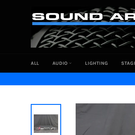
Skip
to
content
ALL
AUDIO
LIGHTING
STAG