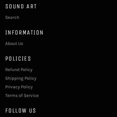
SOUND ART
Search
INFORMATION
About Us
POLICIES
Refund Policy
Shipping Policy
Privacy Policy
Terms of Service
FOLLOW US