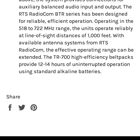
auxiliary balanced audio input and output. The
RTS RadioCom BTR series has been designed
for reliable, efficient operation. Operating in the
518 to 722 MHz range, the units operate reliably
at line-of-sight distances of 1,000 feet. With
available antenna systems from RTS
RadioCom, the effective operating range can be
extended. The TR-700 high-efficiency beltpacks
provide 12-14 hours of uninterrupted operation
using standard alkaline batteries.
Share
Share
Tweet
Pin
on
on
on
Facebook
Twitter
Pinterest