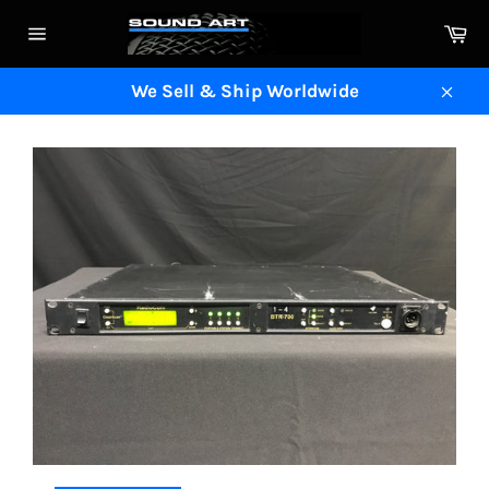
Skip
Ca
to
Site
content
navigation
We Sell & Ship Worldwide
Clos