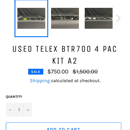
USED TELEX BTR700 4 PAC
KIT A2
Regular
$750.00
$1,500.00
SALE
price
Shipping
calculated at checkout.
QUANTITY
−
+
ADD TO CART