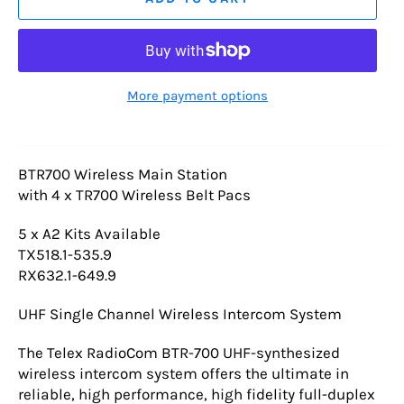
More payment options
BTR700 Wireless Main Station
with 4 x TR700 Wireless Belt Pacs
5 x A2 Kits Available
TX518.1-535.9
RX632.1-649.9
UHF Single Channel Wireless Intercom System
The Telex RadioCom BTR-700 UHF-synthesized
wireless intercom system offers the ultimate in
reliable, high performance, high fidelity full-duplex