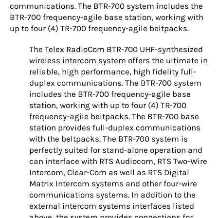
communications. The BTR-700 system includes the
BTR-700 frequency-agile base station, working with
up to four (4) TR-700 frequency-agile beltpacks.
The Telex RadioCom BTR-700 UHF-synthesized
wireless intercom system offers the ultimate in
reliable, high performance, high fidelity full-
duplex communications. The BTR-700 system
includes the BTR-700 frequency-agile base
station, working with up to four (4) TR-700
frequency-agile beltpacks. The BTR-700 base
station provides full-duplex communications
with the beltpacks. The BTR-700 system is
perfectly suited for stand-alone operation and
can interface with RTS Audiocom, RTS Two-Wire
Intercom, Clear-Com as well as RTS Digital
Matrix Intercom systems and other four-wire
communications systems. In addition to the
external intercom systems interfaces listed
above, the system provides connections for